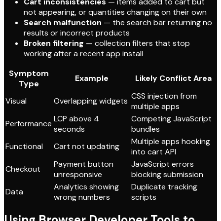
Cart inconsistencies
— items added to cart but
not appearing, or quantities changing on their own
Search malfunction
— the search bar returning no
results or incorrect products
Broken filtering
— collection filters that stop
working after a recent app install
Symptom
Example
Likely Conflict Area
Type
CSS injection from
Visual
Overlapping widgets
multiple apps
LCP above 4
Competing JavaScript
Performance
seconds
bundles
Multiple apps hooking
Functional
Cart not updating
into cart API
Payment button
JavaScript errors
Checkout
unresponsive
blocking submission
Analytics showing
Duplicate tracking
Data
wrong numbers
scripts
Using Browser Developer Tools to