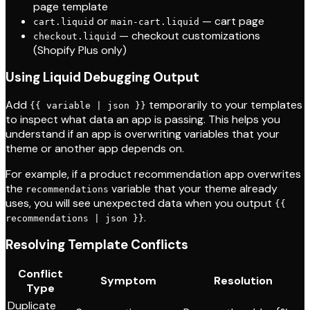
page template
or
— cart page
cart.liquid
main-cart.liquid
— checkout customizations
checkout.liquid
(Shopify Plus only)
Using Liquid Debugging Output
Add
temporarily to your templates
{{ variable | json }}
to inspect what data an app is passing. This helps you
understand if an app is overwriting variables that your
theme or another app depends on.
For example, if a product recommendation app overwrites
the
variable that your theme already
recommendations
uses, you will see unexpected data when you output
{{
.
recommendations | json }}
Resolving Template Conflicts
Conflict
Symptom
Resolution
Type
Duplicate