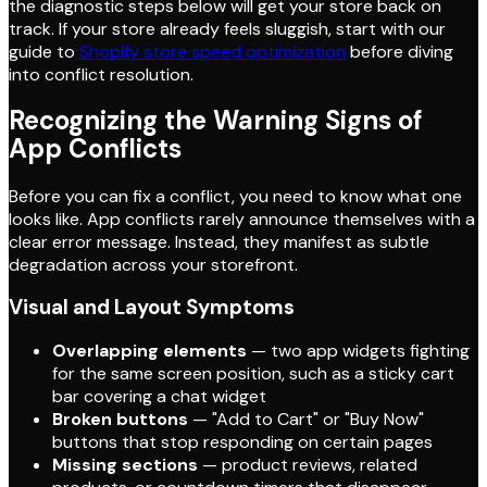
the diagnostic steps below will get your store back on
track. If your store already feels sluggish, start with our
guide to
Shopify store speed optimization
before diving
into conflict resolution.
Recognizing the Warning Signs of
App Conflicts
Before you can fix a conflict, you need to know what one
looks like. App conflicts rarely announce themselves with a
clear error message. Instead, they manifest as subtle
degradation across your storefront.
Visual and Layout Symptoms
Overlapping elements
— two app widgets fighting
for the same screen position, such as a sticky cart
bar covering a chat widget
Broken buttons
— "Add to Cart" or "Buy Now"
buttons that stop responding on certain pages
Missing sections
— product reviews, related