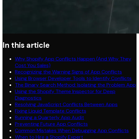
In this article
Why Shopify App Conflicts Happen (And Why They
Cost You Sales)
Recognizing the Warning Signs of App Conflicts
Using Browser Developer Tools to Identify Conflicts
The Binary Search Method: Isolating the Problem App
Using the Shopify Theme Inspector for Deep
Diagnostics
Resolving JavaScript Conflicts Between Apps
Fixing Liquid Template Conflicts
Running a Quarterly App Audit
Preventing Future App Conflicts
Common Mistakes When Debugging App Conflicts
When to Hire a Shopify Expert