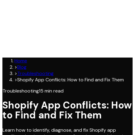
Join
Home
>
Blog
>
Troubleshooting
>
Shopify App Conflicts: How to Find and Fix Them
Troubleshooting
15
min read
Shopify App Conflicts: How
to Find and Fix Them
Learn how to identify, diagnose, and fix Shopify app