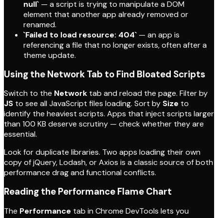
null`
— a script is trying to manipulate a DOM
element that another app already removed or
renamed.
`Failed to load resource: 404`
— an app is
referencing a file that no longer exists, often after a
theme update.
Using the Network Tab to Find Bloated Scripts
Switch to the
Network
tab and reload the page. Filter by
JS
to see all JavaScript files loading. Sort by
Size
to
identify the heaviest scripts. Apps that inject scripts larger
than 100 KB deserve scrutiny — check whether they are
essential.
Look for duplicate libraries. Two apps loading their own
copy of jQuery, Lodash, or Axios is a classic source of both
performance drag and functional conflicts.
Reading the Performance Flame Chart
The
Performance
tab in Chrome DevTools lets you