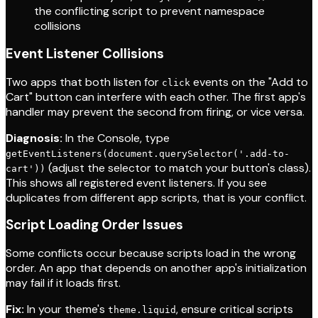
the conflicting script to prevent namespace
collisions
Event Listener Collisions
Two apps that both listen for
events on the "Add to
click
Cart" button can interfere with each other. The first app's
handler may prevent the second from firing, or vice versa.
Diagnosis:
In the Console, type
getEventListeners(document.querySelector('.add-to-
(adjust the selector to match your button's class).
cart'))
This shows all registered event listeners. If you see
duplicates from different app scripts, that is your conflict.
Script Loading Order Issues
Some conflicts occur because scripts load in the wrong
order. An app that depends on another app's initialization
may fail if it loads first.
Fix:
In your theme's
, ensure critical scripts
theme.liquid