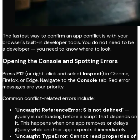
The fastest way to confirm an app conflict is with your
browser's built-in developer tools. You do not need to be
a developer — you need to know where to look.
Opening the Console and Spotting Errors
Press
F12
(or right-click and select
Inspect
) in Chrome,
Firefox, or Edge. Navigate to the
Console
tab. Red error
messages are your priority.
Common conflict-related errors include:
`Uncaught ReferenceError: $ is not defined`
—
jQuery is not loading before a script that depends on
it. This happens when one app removes or delays
jQuery while another app expects it immediately.
`Uncaught TypeError: Cannot read properties of