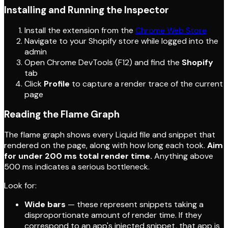
Installing and Running the Inspector
Install the extension from the
Chrome Web Store
Navigate to your Shopify store while logged into the
admin
Open Chrome DevTools (F12) and find the
Shopify
tab
Click
Profile
to capture a render trace of the current
page
Reading the Flame Graph
The flame graph shows every Liquid file and snippet that
rendered on the page, along with how long each took.
Aim
for under 200 ms total render time.
Anything above
500 ms indicates a serious bottleneck.
Look for:
Wide bars
— these represent snippets taking a
disproportionate amount of render time. If they
correspond to an app's injected snippet, that app is