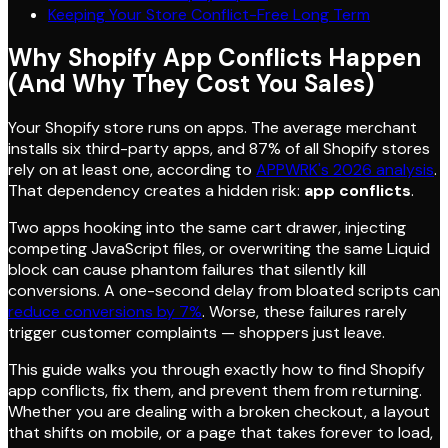
Keeping Your Store Conflict-Free Long Term
Why Shopify App Conflicts Happen
(And Why They Cost You Sales)
Your Shopify store runs on apps. The average merchant
installs six third-party apps, and 87% of all Shopify stores
rely on at least one, according to
APPWRK's 2026 analysis
.
That dependency creates a hidden risk:
app conflicts
.
Two apps hooking into the same cart drawer, injecting
competing JavaScript files, or overwriting the same Liquid
block can cause phantom failures that silently kill
conversions. A one-second delay from bloated scripts can
reduce conversions by 7%
. Worse, these failures rarely
trigger customer complaints — shoppers just leave.
This guide walks you through exactly how to find Shopify
app conflicts, fix them, and prevent them from returning.
Whether you are dealing with a broken checkout, a layout
that shifts on mobile, or a page that takes forever to load,