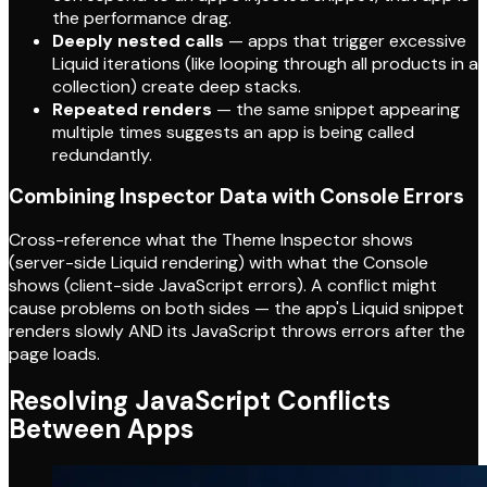
the performance drag.
Deeply nested calls
— apps that trigger excessive
Liquid iterations (like looping through all products in a
collection) create deep stacks.
Repeated renders
— the same snippet appearing
multiple times suggests an app is being called
redundantly.
Combining Inspector Data with Console Errors
Cross-reference what the Theme Inspector shows
(server-side Liquid rendering) with what the Console
shows (client-side JavaScript errors). A conflict might
cause problems on both sides — the app's Liquid snippet
renders slowly AND its JavaScript throws errors after the
page loads.
Resolving JavaScript Conflicts
Between Apps