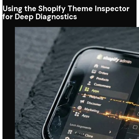
Using the Shopify Theme Inspector
for Deep Diagnostics