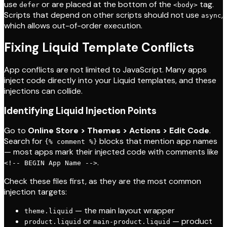
use
or are placed at the bottom of the
tag.
defer
<body>
Scripts that depend on other scripts should not use
,
async
which allows out-of-order execution.
Fixing Liquid Template Conflicts
App conflicts are not limited to JavaScript. Many apps
inject code directly into your Liquid templates, and these
injections can collide.
Identifying Liquid Injection Points
Go to
Online Store > Themes > Actions > Edit Code
.
Search for
blocks that mention app names
{% comment %}
— most apps mark their injected code with comments like
.
<!-- BEGIN App Name -->
Check these files first, as they are the most common
injection targets:
— the main layout wrapper
theme.liquid
or
— product
product.liquid
main-product.liquid