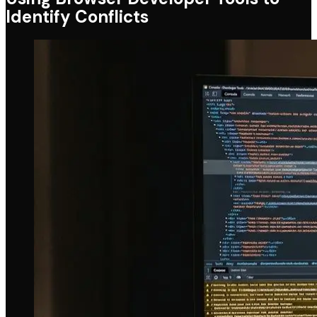
Identify Conflicts