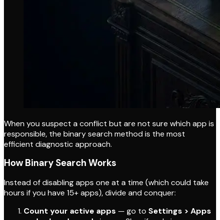
When you suspect a conflict but are not sure which app is
responsible, the binary search method is the most
efficient diagnostic approach.
How Binary Search Works
Instead of disabling apps one at a time (which could take
hours if you have 15+ apps), divide and conquer:
Count your active apps
— go to
Settings > Apps