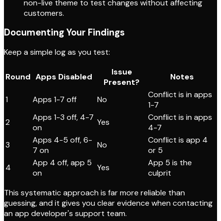
non-live theme to test changes without affecting
customers.
Documenting Your Findings
Keep a simple log as you test:
Issue
Round
Apps Disabled
Notes
Present?
Conflict is in apps
1
Apps 1-7 off
No
1-7
Apps 1-3 off, 4-7
Conflict is in apps
2
Yes
on
4-7
Apps 4-5 off, 6-
Conflict is app 4
3
No
7 on
or 5
App 4 off, app 5
App 5 is the
4
Yes
on
culprit
This systematic approach is far more reliable than
guessing, and it gives you clear evidence when contacting
an app developer's support team.