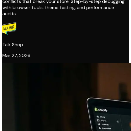
conflicts that break your store. Step-by-step debugging
with browser tools, theme testing, and performance
audits.
Talk Shop
Mar 27, 2026