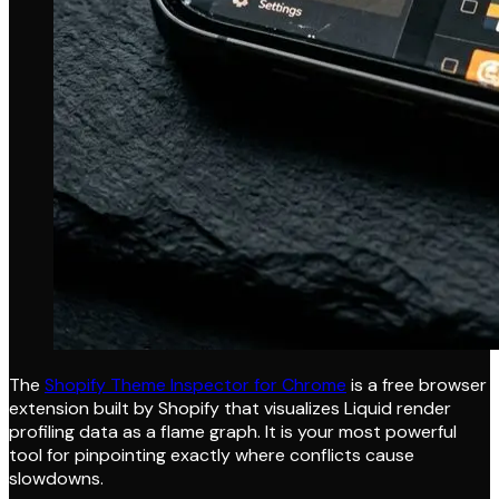
The
Shopify Theme Inspector for Chrome
is a free browser
extension built by Shopify that visualizes Liquid render
profiling data as a flame graph. It is your most powerful
tool for pinpointing exactly where conflicts cause
slowdowns.