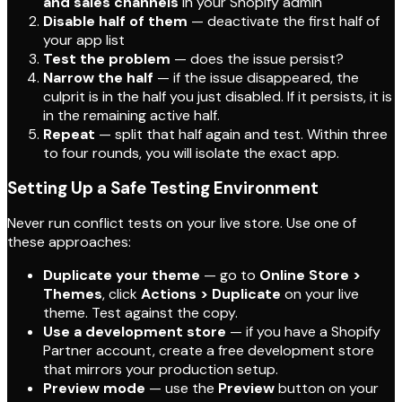
and sales channels
in your Shopify admin
Disable half of them
— deactivate the first half of
your app list
Test the problem
— does the issue persist?
Narrow the half
— if the issue disappeared, the
culprit is in the half you just disabled. If it persists, it is
in the remaining active half.
Repeat
— split that half again and test. Within three
to four rounds, you will isolate the exact app.
Setting Up a Safe Testing Environment
Never run conflict tests on your live store. Use one of
these approaches:
Duplicate your theme
— go to
Online Store >
Themes
, click
Actions > Duplicate
on your live
theme. Test against the copy.
Use a development store
— if you have a Shopify
Partner account, create a free development store
that mirrors your production setup.
Preview mode
— use the
Preview
button on your