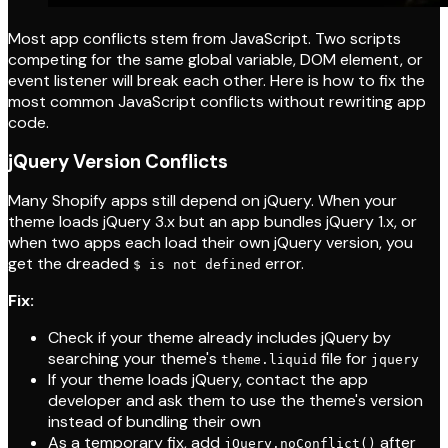
Most app conflicts stem from JavaScript. Two scripts
competing for the same global variable, DOM element, or
event listener will break each other. Here is how to fix the
most common JavaScript conflicts without rewriting app
code.
jQuery Version Conflicts
Many Shopify apps still depend on jQuery. When your
theme loads jQuery 3.x but an app bundles jQuery 1.x, or
when two apps each load their own jQuery version, you
get the dreaded
error.
$ is not defined
Fix:
Check if your theme already includes jQuery by
searching your theme's
file for
theme.liquid
jquery
If your theme loads jQuery, contact the app
developer and ask them to use the theme's version
instead of bundling their own
As a temporary fix, add
after
jQuery.noConflict()