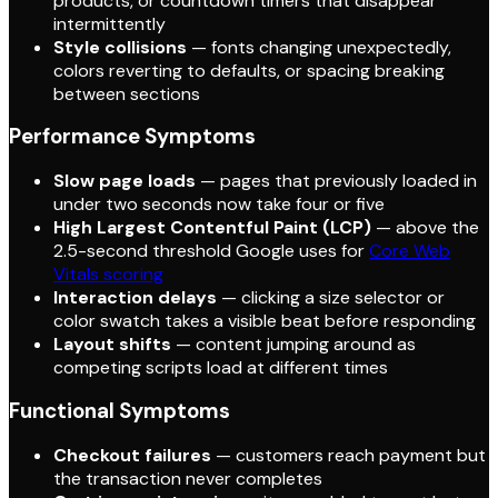
products, or countdown timers that disappear
intermittently
Style collisions
— fonts changing unexpectedly,
colors reverting to defaults, or spacing breaking
between sections
Performance Symptoms
Slow page loads
— pages that previously loaded in
under two seconds now take four or five
High Largest Contentful Paint (LCP)
— above the
2.5-second threshold Google uses for
Core Web
Vitals scoring
Interaction delays
— clicking a size selector or
color swatch takes a visible beat before responding
Layout shifts
— content jumping around as
competing scripts load at different times
Functional Symptoms
Checkout failures
— customers reach payment but
the transaction never completes