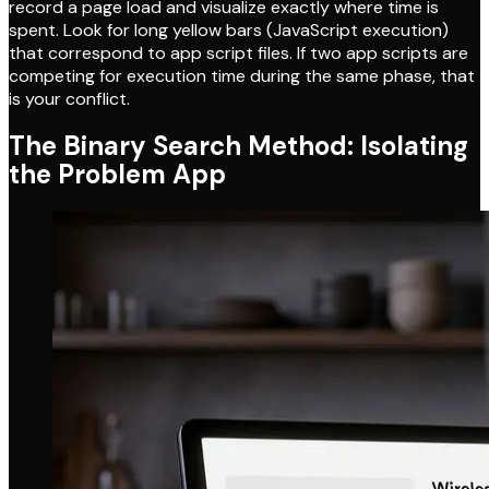
record a page load and visualize exactly where time is
spent. Look for long yellow bars (JavaScript execution)
that correspond to app script files. If two app scripts are
competing for execution time during the same phase, that
is your conflict.
The Binary Search Method: Isolating
the Problem App