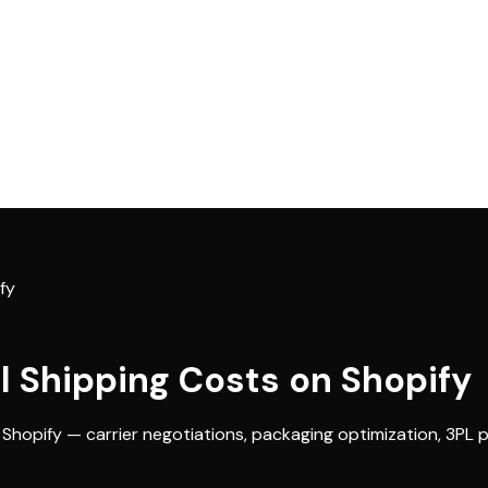
fy
l Shipping Costs on Shopify
 Shopify — carrier negotiations, packaging optimization, 3PL 