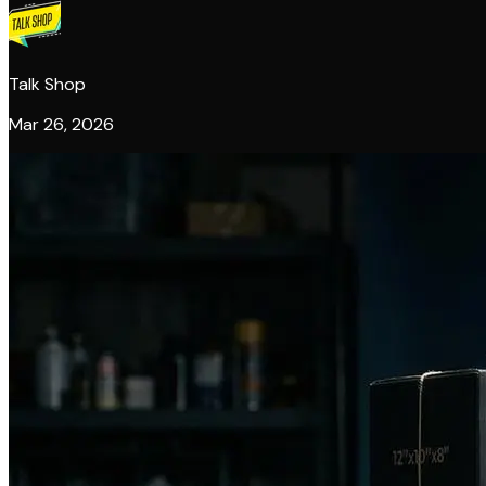
Talk Shop
Mar 26, 2026