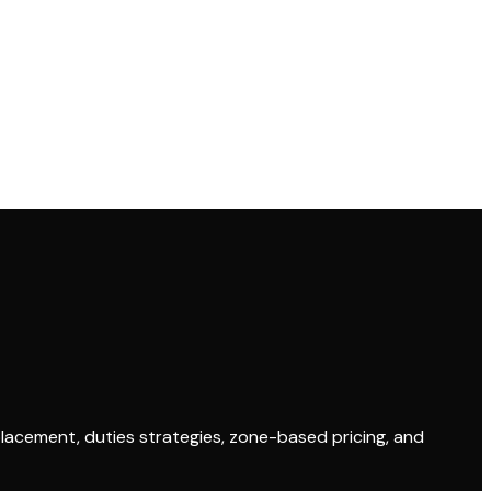
placement, duties strategies, zone-based pricing, and