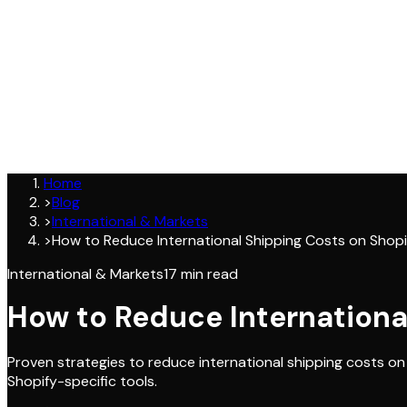
Join
Home
>
Blog
>
International & Markets
>
How to Reduce International Shipping Costs on Shopi
International & Markets
17
min read
How to Reduce Internationa
Proven strategies to reduce international shipping costs on
Shopify-specific tools.