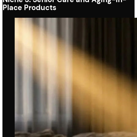
Place Products