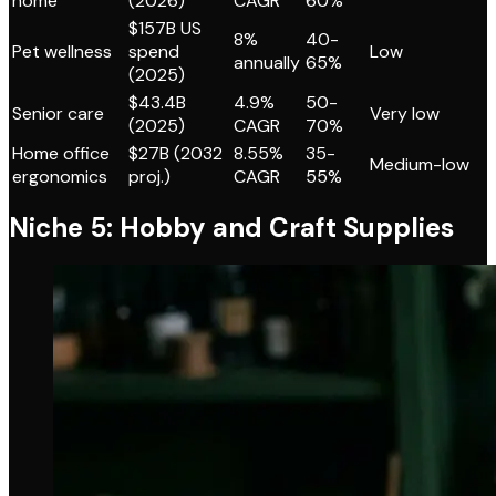
home
(2026)
CAGR
60%
$157B US
8%
40-
Pet wellness
spend
Low
annually
65%
(2025)
$43.4B
4.9%
50-
Senior care
Very low
(2025)
CAGR
70%
Home office
$27B (2032
8.55%
35-
Medium-low
ergonomics
proj.)
CAGR
55%
Niche 5: Hobby and Craft Supplies