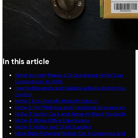
In this article
What Actually Makes a Dropshipping Niche "Low
Competition" in 2026
How to Research and Validate a Niche Before You
Commit
Niche 1: Eco-Friendly Home Products
Niche 2: Pet Wellness and Functional Accessories
Niche 3: Senior Care and Aging-in-Place Products
Niche 4: Home Office Ergonomics
Niche 5: Hobby and Craft Supplies
More High-Potential Niches: Car Accessories and