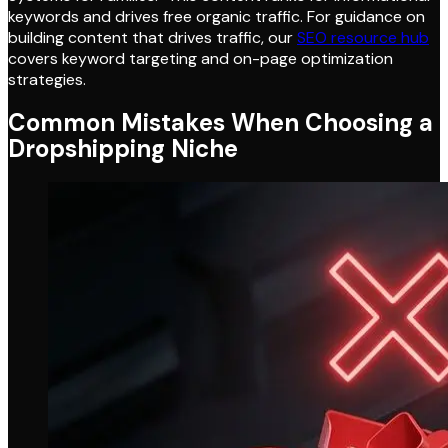
keywords and drives free organic traffic. For guidance on
building content that drives traffic, our
SEO resource hub
covers keyword targeting and on-page optimization
strategies.
Common Mistakes When Choosing a
Dropshipping Niche