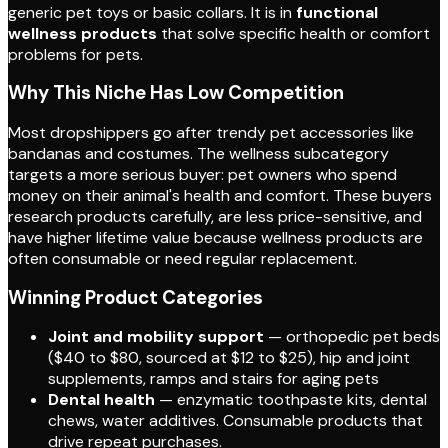
generic pet toys or basic collars. It is in
functional
wellness products
that solve specific health or comfort
problems for pets.
Why This Niche Has Low Competition
Most dropshippers go after trendy pet accessories like
bandanas and costumes. The wellness subcategory
targets a more serious buyer: pet owners who spend
money on their animal's health and comfort. These buyers
research products carefully, are less price-sensitive, and
have higher lifetime value because wellness products are
often consumable or need regular replacement.
Winning Product Categories
Joint and mobility support
— orthopedic pet beds
($40 to $80, sourced at $12 to $25), hip and joint
supplements, ramps and stairs for aging pets
Dental health
— enzymatic toothpaste kits, dental
chews, water additives. Consumable products that
drive repeat purchases.