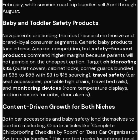
February, while summer road trip bundles sell April through
August.
Baby and Toddler Safety Products
New parents are among the most research-intensive and
brand-loyal consumer segments. Generic baby products
face intense Amazon competition, but
safety-focused
products
command higher margins because parents will
not gamble on the cheapest option. Target
childproofing
kits
(outlet covers, cabinet locks, corner guards bundled
at $35 to $55 with $8 to $15 sourcing),
travel safety
(car
seat accessories, portable high chairs, travel bed rails),
and
monitoring devices
(room temperature displays,
motion sensors for cribs, door alarms).
Content-Driven Growth for Both Niches
Both car accessories and baby safety lend themselves to
content marketing. Create articles like "Complete
Childproofing Checklist by Room" or "Best Car Organization
Systems for Families." This content ranks for informational