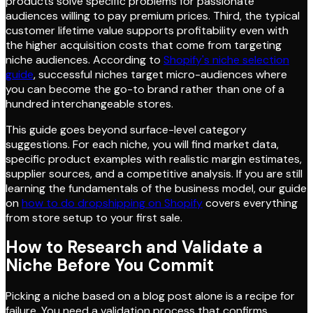
products solve specific problems for passionate
audiences willing to pay premium prices. Third, the typical
customer lifetime value supports profitability even with
the higher acquisition costs that come from targeting
niche audiences. According to
Shopify's niche selection
guide
, successful niches target micro-audiences where
you can become the go-to brand rather than one of a
hundred interchangeable stores.
This guide goes beyond surface-level category
suggestions. For each niche, you will find market data,
specific product examples with realistic margin estimates,
supplier sources, and a competitive analysis. If you are still
learning the fundamentals of the business model, our guide
on
how to do dropshipping on Shopify
covers everything
from store setup to your first sale.
How to Research and Validate a
Niche Before You Commit
Picking a niche based on a blog post alone is a recipe for
failure. You need a validation process that confirms