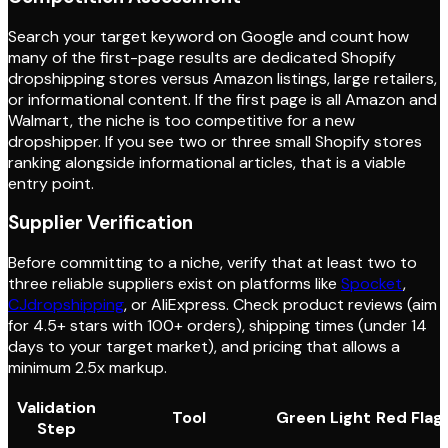
Search your target keyword on Google and count how
many of the first-page results are dedicated Shopify
dropshipping stores versus Amazon listings, large retailers,
or informational content. If the first page is all Amazon and
Walmart, the niche is too competitive for a new
dropshipper. If you see two or three small Shopify stores
ranking alongside informational articles, that is a viable
entry point.
Supplier Verification
Before committing to a niche, verify that at least two to
three reliable suppliers exist on platforms like
Spocket
,
CJdropshipping
, or AliExpress. Check product reviews (aim
for 4.5+ stars with 100+ orders), shipping times (under 14
days to your target market), and pricing that allows a
minimum 2.5x markup.
Validation
Tool
Green Light
Red Flag
Step