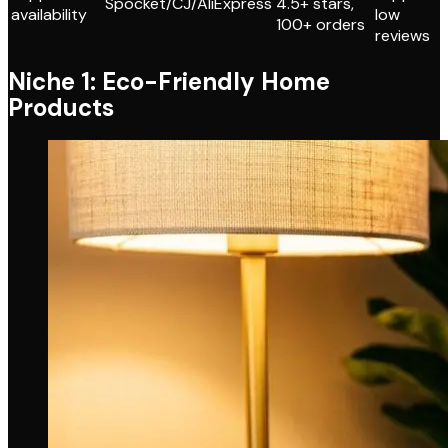
Spocket/CJ/AliExpress
4.5+ stars,
availability
low
100+ orders
reviews
Niche 1: Eco-Friendly Home
Products