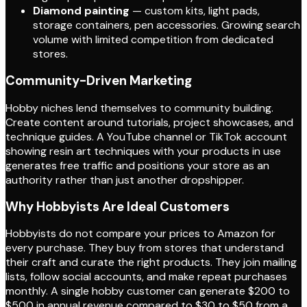
Diamond painting
— custom kits, light pads,
storage containers, pen accessories. Growing search
volume with limited competition from dedicated
stores.
Community-Driven Marketing
Hobby niches lend themselves to community building.
Create content around tutorials, project showcases, and
technique guides. A YouTube channel or TikTok account
showing resin art techniques with your products in use
generates free traffic and positions your store as an
authority rather than just another dropshipper.
Why Hobbyists Are Ideal Customers
Hobbyists do not compare your prices to Amazon for
every purchase. They buy from stores that understand
their craft and curate the right products. They join mailing
lists, follow social accounts, and make repeat purchases
monthly. A single hobby customer can generate $200 to
$500 in annual revenue compared to $30 to $50 from a