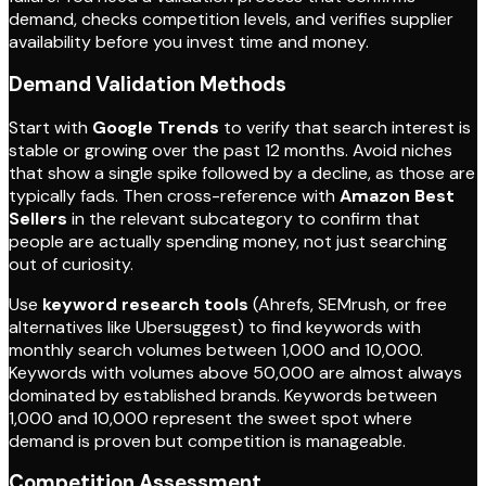
demand, checks competition levels, and verifies supplier
availability before you invest time and money.
Demand Validation Methods
Start with
Google Trends
to verify that search interest is
stable or growing over the past 12 months. Avoid niches
that show a single spike followed by a decline, as those are
typically fads. Then cross-reference with
Amazon Best
Sellers
in the relevant subcategory to confirm that
people are actually spending money, not just searching
out of curiosity.
Use
keyword research tools
(Ahrefs, SEMrush, or free
alternatives like Ubersuggest) to find keywords with
monthly search volumes between 1,000 and 10,000.
Keywords with volumes above 50,000 are almost always
dominated by established brands. Keywords between
1,000 and 10,000 represent the sweet spot where
demand is proven but competition is manageable.
Competition Assessment