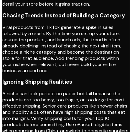
derail your store before it gains traction.
Chasing Trends Instead of Building a Category
Viral products from TikTok generate a spike in sales
followed by a crash. By the time you set up your store,
source the product, and launch ads, the trend is often
already declining. Instead of chasing the next viral item,
choose a niche category and become the destination
store for that audience. Add trending products within
your niche when relevant, but never build your entire
business around one.
Ignoring Shipping Realities
A niche can look perfect on paper but fail because the
products are too heavy, too fragile, or too large for cost-
effective shipping. Senior care products like shower chairs
and mobility aids often have high shipping costs that eat
into margins. Verify shipping costs for your top 10
products before committing. Use ePacket-eligible items
when sourcing from China, or switch to domestic suppliers