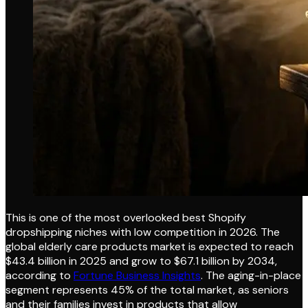
This is one of the most overlooked best Shopify
dropshipping niches with low competition in 2026. The
global elderly care products market is expected to reach
$43.4 billion in 2025 and grow to $67.1 billion by 2034,
according to
Fortune Business Insights
. The aging-in-place
segment represents 45% of the total market, as seniors
and their families invest in products that allow