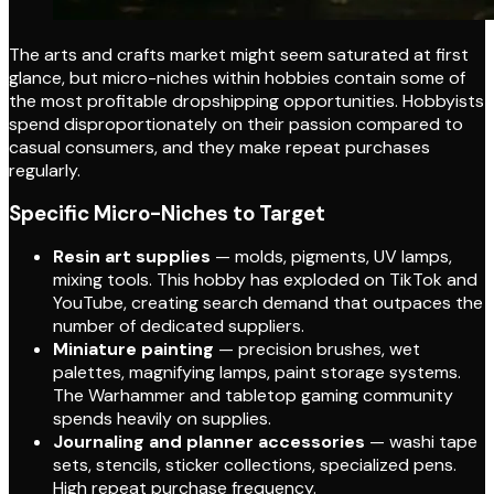
The arts and crafts market might seem saturated at first
glance, but micro-niches within hobbies contain some of
the most profitable dropshipping opportunities. Hobbyists
spend disproportionately on their passion compared to
casual consumers, and they make repeat purchases
regularly.
Specific Micro-Niches to Target
Resin art supplies
— molds, pigments, UV lamps,
mixing tools. This hobby has exploded on TikTok and
YouTube, creating search demand that outpaces the
number of dedicated suppliers.
Miniature painting
— precision brushes, wet
palettes, magnifying lamps, paint storage systems.
The Warhammer and tabletop gaming community
spends heavily on supplies.
Journaling and planner accessories
— washi tape
sets, stencils, sticker collections, specialized pens.
High repeat purchase frequency.