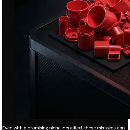
Even with a promising niche identified, these mistakes can