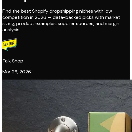
Find the best Shopify dropshipping niches with low
competition in 2026 — data-backed picks with market
sizing, product examples, supplier sources, and margin
analysis.
Talk Shop
Mar 26, 2026