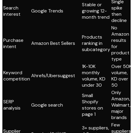
Single
Stable or
Search
spike
Google Trends
growing 12-
interest
then
month trend
decline
No
Amazon
Products
Purchase
results
Amazon Best Sellers
ranking in
intent
for
subcategory
product
type
1K-10K
Over 50K
Keyword
monthly
volume,
Ahrefs/Ubersuggest
competition
volume, KD
KD over
under 30
50
Only
Small
Amazon,
SERP
Shopify
Google search
Walmart,
analysis
stores on
major
page 1
brands
Few
3+ suppliers,
Supplier
suppliers,