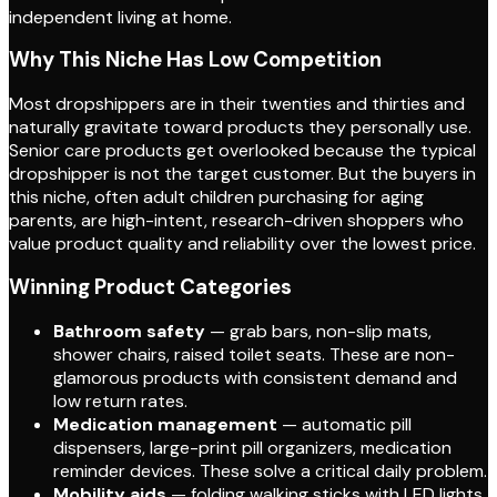
independent living at home.
Why This Niche Has Low Competition
Most dropshippers are in their twenties and thirties and
naturally gravitate toward products they personally use.
Senior care products get overlooked because the typical
dropshipper is not the target customer. But the buyers in
this niche, often adult children purchasing for aging
parents, are high-intent, research-driven shoppers who
value product quality and reliability over the lowest price.
Winning Product Categories
Bathroom safety
— grab bars, non-slip mats,
shower chairs, raised toilet seats. These are non-
glamorous products with consistent demand and
low return rates.
Medication management
— automatic pill
dispensers, large-print pill organizers, medication
reminder devices. These solve a critical daily problem.
Mobility aids
— folding walking sticks with LED lights,