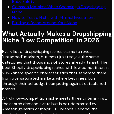
Baby Safety
Common Mistakes When Choosing a Dropshipping
Niche
How to Test a Niche with Minimal Investment
Building a Brand Around Your Niche
What Actually Makes a Dropshipping
Niche "Low Competition" in 2026
Every list of dropshipping niches claims to reveal
"untapped" markets, but most just recycle the same
categories that thousands of stores already target. The
best Shopify dropshipping niches with low competition in
2026 share specific characteristics that separate them
from oversaturated markets where beginners burn
through their ad budget competing against established
brands.
A truly low-competition niche meets three criteria. First,
the search demand exists but is not dominated by
Amazon generics or major DTC brands. Second, the