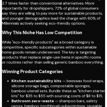
2.7 times faster than conventional alternatives. More
importantly for dropshippers, 72% of global consumers
say they are willing to pay more for sustainable products,
and younger demographics lead the charge with 60% of
Millennials actively seeking eco-friendly options.
Why This Niche Has Low Competition
While "eco-friendly products" as a broad category is
competitive, specific subcategories within sustainable
home goods remain underserved. The key is targeting
products that replace single-use items in specific rooms
or routines rather than selling generic bamboo everything.
Winning Product Categories
Kitchen sustainability kits
— beeswax food wraps,
silicone storage bags, compostable sponges,
bamboo utensil sets. Bundle these as "kitchen starter
kits" for $35 to $55 with sourcing costs of $8 to $15.
Bathroom zero-waste
— shampoo bars, safety
razors, bamboo toothbrush subscriptions, reusable