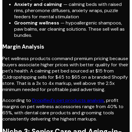
Anxiety and calming
— calming beds with raised
rims, pheromone diffusers, anxiety wraps, puzzle
feeders for mental stimulation
Grooming wellness
— hypoallergenic shampoos,
paw balms, ear cleaning solutions. These sell well as
bundles.
Margin Analysis
Pet wellness products command premium pricing because
buyers associate higher prices with better quality for their
pet's health. A calming pet bed sourced at $15 from
CJdropshipping sells for $45 to $65 on a branded Shopify
store. That is a 3x to 4x markup, well above the 2.5x
minimum needed for profitable paid advertising.
According to
Dropified's pet products analysis
, profit
margins on pet wellness accessories range from 40% to
65%, with dental care products and grooming tools
consistently delivering the highest markups.
Niche 3: Senior Care and Aging-in-