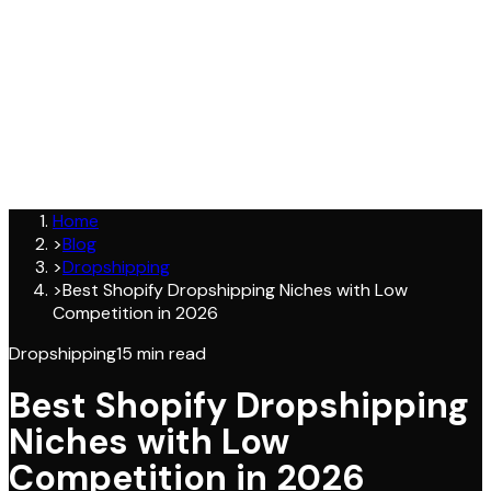
Join
Home
>
Blog
>
Dropshipping
>
Best Shopify Dropshipping Niches with Low
Competition in 2026
Dropshipping
15
min read
Best Shopify Dropshipping
Niches with Low
Competition in 2026