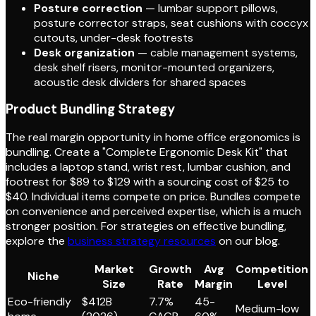
Posture correction
— lumbar support pillows,
posture corrector straps, seat cushions with coccyx
cutouts, under-desk footrests
Desk organization
— cable management systems,
desk shelf risers, monitor-mounted organizers,
acoustic desk dividers for shared spaces
Product Bundling Strategy
The real margin opportunity in home office ergonomics is
bundling. Create a "Complete Ergonomic Desk Kit" that
includes a laptop stand, wrist rest, lumbar cushion, and
footrest for $89 to $129 with a sourcing cost of $25 to
$40. Individual items compete on price. Bundles compete
on convenience and perceived expertise, which is a much
stronger position. For strategies on effective bundling,
explore the
business strategy resources
on our blog.
Market
Growth
Avg
Competition
Niche
Size
Rate
Margin
Level
Eco-friendly
$412B
7.7%
45-
Medium-low