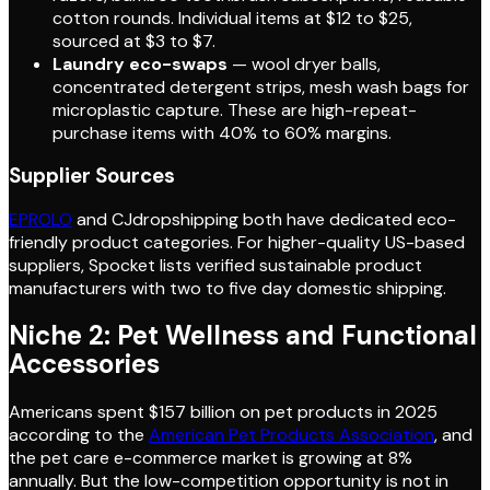
cotton rounds. Individual items at $12 to $25,
sourced at $3 to $7.
Laundry eco-swaps
— wool dryer balls,
concentrated detergent strips, mesh wash bags for
microplastic capture. These are high-repeat-
purchase items with 40% to 60% margins.
Supplier Sources
EPROLO
and CJdropshipping both have dedicated eco-
friendly product categories. For higher-quality US-based
suppliers, Spocket lists verified sustainable product
manufacturers with two to five day domestic shipping.
Niche 2: Pet Wellness and Functional
Accessories
Americans spent $157 billion on pet products in 2025
according to the
American Pet Products Association
, and
the pet care e-commerce market is growing at 8%
annually. But the low-competition opportunity is not in