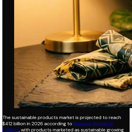
The sustainable products market is projected to reach
$412 billion in 2026 according to
Business Research
Insights
, with products marketed as sustainable growing