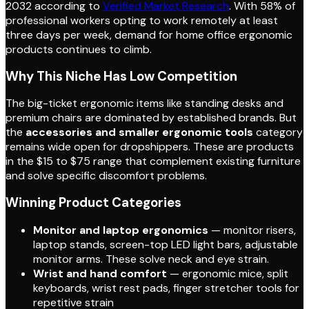
2032 according to
Verified Market Research
. With 58% of
professional workers opting to work remotely at least
three days per week, demand for home office ergonomic
products continues to climb.
Why This Niche Has Low Competition
The big-ticket ergonomic items like standing desks and
premium chairs are dominated by established brands. But
the
accessories and smaller ergonomic tools
category
remains wide open for dropshippers. These are products
in the $15 to $75 range that complement existing furniture
and solve specific discomfort problems.
Winning Product Categories
Monitor and laptop ergonomics
— monitor risers,
laptop stands, screen-top LED light bars, adjustable
monitor arms. These solve neck and eye strain.
Wrist and hand comfort
— ergonomic mice, split
keyboards, wrist rest pads, finger stretcher tools for
repetitive strain