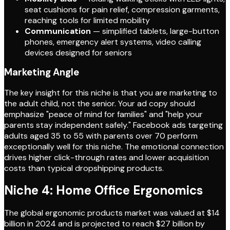
seat cushions for pain relief, compression garments,
reaching tools for limited mobility
Communication
— simplified tablets, large-button
phones, emergency alert systems, video calling
devices designed for seniors
Marketing Angle
The key insight for this niche is that you are marketing to
the adult child, not the senior. Your ad copy should
emphasize "peace of mind for families" and "help your
parents stay independent safely." Facebook ads targeting
adults aged 35 to 55 with parents over 70 perform
exceptionally well for this niche. The emotional connection
drives higher click-through rates and lower acquisition
costs than typical dropshipping products.
Niche 4: Home Office Ergonomics
The global ergonomic products market was valued at $14
billion in 2024 and is projected to reach $27 billion by