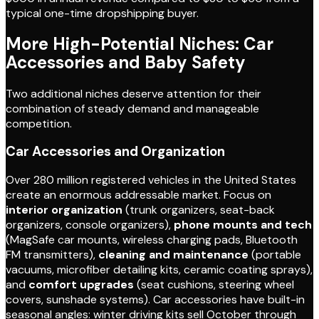
typical one-time dropshipping buyer.
More High-Potential Niches: Car
Accessories and Baby Safety
Two additional niches deserve attention for their
combination of steady demand and manageable
competition.
Car Accessories and Organization
Over 280 million registered vehicles in the United States
create an enormous addressable market. Focus on
interior organization
(trunk organizers, seat-back
organizers, console organizers),
phone mounts and tech
(MagSafe car mounts, wireless charging pads, Bluetooth
FM transmitters),
cleaning and maintenance
(portable
vacuums, microfiber detailing kits, ceramic coating sprays),
and
comfort upgrades
(seat cushions, steering wheel
covers, sunshade systems). Car accessories have built-in
seasonal angles: winter driving kits sell October through