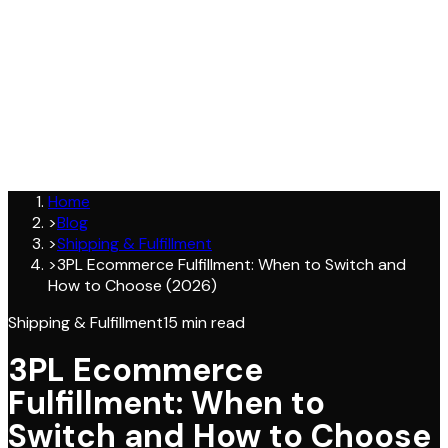
Join
Home
>
Blog
>
Shipping & Fulfillment
>
3PL Ecommerce Fulfillment: When to Switch and
How to Choose (2026)
Shipping & Fulfillment
15
min read
3PL Ecommerce
Fulfillment: When to
Switch and How to Choose