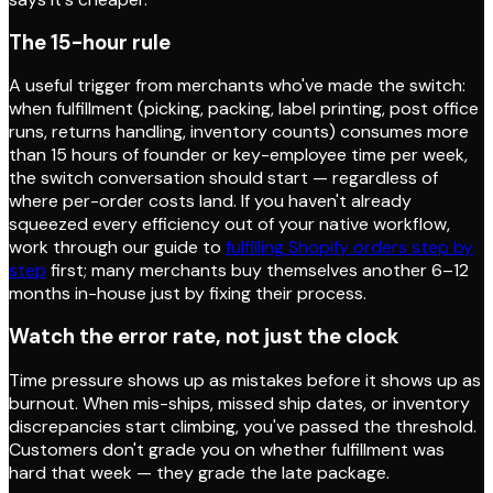
The 15-hour rule
A useful trigger from merchants who've made the switch:
when fulfillment (picking, packing, label printing, post office
runs, returns handling, inventory counts) consumes more
than 15 hours of founder or key-employee time per week,
the switch conversation should start — regardless of
where per-order costs land. If you haven't already
squeezed every efficiency out of your native workflow,
work through our guide to
fulfilling Shopify orders step by
step
first; many merchants buy themselves another 6–12
months in-house just by fixing their process.
Watch the error rate, not just the clock
Time pressure shows up as mistakes before it shows up as
burnout. When mis-ships, missed ship dates, or inventory
discrepancies start climbing, you've passed the threshold.
Customers don't grade you on whether fulfillment was
hard that week — they grade the late package.