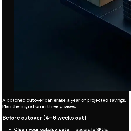
A botched cutover can erase a year of projected savings.
Plan the migration in three phases.
Before cutover (4–6 weeks out)
Clean your catalog data
— accurate SKUs,