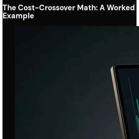
The Cost-Crossover Math: A Worked
Example