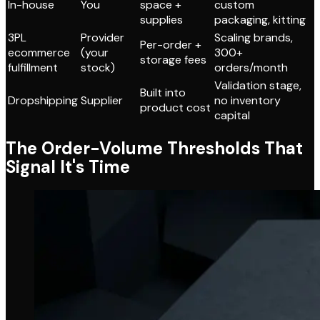
In-house
You
space +
custom
supplies
packaging, kitting
3PL
Provider
Scaling brands,
Per-order +
ecommerce
(your
300+
storage fees
fulfillment
stock)
orders/month
Validation stage,
Built into
Dropshipping
Supplier
no inventory
product cost
capital
The Order-Volume Thresholds That
Signal It's Time