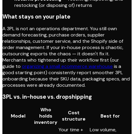
restocking (or disposing of) returns
What stays on your plate
A 3PL is not an operations department. You still own
demand forecasting, purchase orders, supplier
relationships, customer service, and the Shopify side of
order management. If your in-house process is chaotic,
outsourcing exports the chaos — it doesn't fix it.
Merchants who tightened up their workflow first (our
guide to
organizing a small ecommerce warehouse
is a
good starting point) consistently report smoother 3PL
onboarding because their SKU data, packaging specs, and
processes were already documented.
3PL vs. in-house vs. dropshipping
Who
Cost
Model
holds
Best for
structure
inventory
Your time +
Low volume,