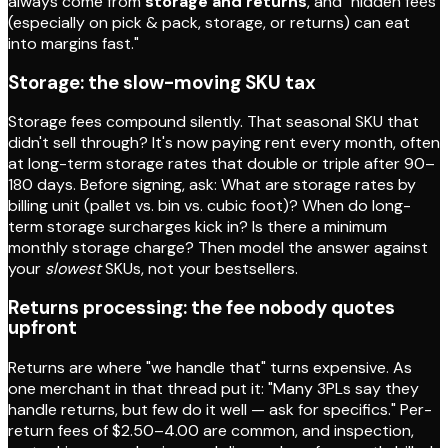
always come from
storage and returns
, and "hidden fees
(especially on pick & pack, storage, or returns) can eat
into margins fast."
Storage: the slow-moving SKU tax
Storage fees compound silently. That seasonal SKU that
didn't sell through? It's now paying rent every month, often
at long-term storage rates that double or triple after 90–
180 days. Before signing, ask: What are storage rates by
billing unit (pallet vs. bin vs. cubic foot)? When do long-
term storage surcharges kick in? Is there a minimum
monthly storage charge? Then model the answer against
your
slowest
SKUs, not your bestsellers.
Returns processing: the fee nobody quotes
upfront
Returns are where "we handle that" turns expensive. As
one merchant in that thread put it: "Many 3PLs say they
handle returns, but few do it well — ask for specifics." Per-
return fees of $2.50–4.00 are common, and inspection,