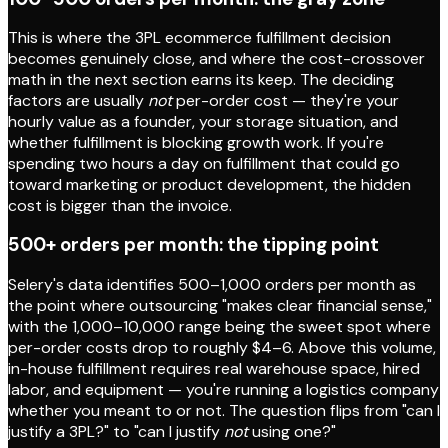
This is where the 3PL ecommerce fulfillment decision
becomes genuinely close, and where the cost-crossover
math in the next section earns its keep. The deciding
factors are usually
not
per-order cost — they're your
hourly value as a founder, your storage situation, and
whether fulfillment is blocking growth work. If you're
spending two hours a day on fulfillment that could go
toward marketing or product development, the hidden
cost is bigger than the invoice.
500+ orders per month: the tipping point
Selery's data identifies 500–1,000 orders per month as
the point where outsourcing "makes clear financial sense,"
with the 1,000–10,000 range being the sweet spot where
per-order costs drop to roughly $4–6. Above this volume,
in-house fulfillment requires real warehouse space, hired
labor, and equipment — you're running a logistics company
whether you meant to or not. The question flips from "can I
justify a 3PL?" to "can I justify
not
using one?"