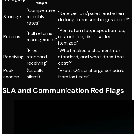
says
"Competitive
"Rate per bin/pallet, and when
Storage
monthly
do long-term surcharges start?"
rates"
"Per-return fee, inspection fee,
"Full returns
Returns
restock fee, disposal fee —
management"
itemized"
"Free
"What makes a shipment non-
Receiving
standard
standard, and what does that
receiving"
cost?"
Peak
(Usually
"Exact Q4 surcharge schedule
season
silent)
from last year"
SLA and Communication Red Flags