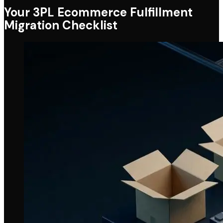
Your 3PL Ecommerce Fulfillment
Migration Checklist