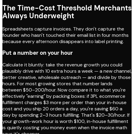
The Time-Cost Threshold Merchants
Always Underweight
Spreadsheets capture invoices. They don't capture the
founder who hasn't touched their email list in four months
because every afternoon disappears into label printing.
Put a number on your hour
Calculate it bluntly: take the revenue growth you could
plausibly drive with 10 extra hours a week — a new channel,
better creative, wholesale outreach — and divide by those
hours. For most growing stores that number lands
between $50–200/hour. Now compare it to what you're
effectively "earning" by packing boxes: if 3PL ecommerce
fulfillment charges $3 more per order than your in-house
cost and you ship 20 orders a day, you're saving $60 a
day by spending 2–3 hours fulfilling. That's $20–30/hour. If
your growth-work hour is worth $100, in-house fulfillment
is quietly costing you money even when the invoice math
says it's cheaper.