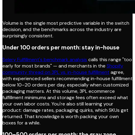
Volume is the single most predictive variable in the switch
decision, and the benchmarks across the industry are
surprisingly consistent.
Under 100 orders per month: stay in-house
Selery Fulfillment's benchmark analysis
calls this range "too
early for most brands" — and merchants in the
Shopify
community thread on 3PL vs. in-house fulfillment
agree,
with experienced sellers recommending in-house fulfillment
below 10–20 orders per day, especially when customized
packaging matters. At this volume, 3PL ecommerce
fulfillment minimums and storage fees often exceed what
your own labor costs. You're also still learning your
product: damage rates, packaging quirks, which SKUs get
returned. That knowledge is worth packing your own
boxes for a while.
100–500 orders per month: the gray zone