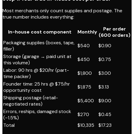
Most merchants only count supplies and postage. The
true number includes everything:
Per order
In-house cost component
Monthly
(600 orders)
Packaging supplies (boxes, tape,
$540
$0.90
filler)
Storage (garage → paid unit at
$450
$0.75
this volume)
Labor: 90 hrs @ $20/hr (part-
$1,800
$3.00
time packer)
Founder time: 25 hrs @ $75/hr
$1,875
$3.13
opportunity cost
Shipping postage (retail-
$5,400
$9.00
negotiated rates)
Errors, reships, damaged stock
$270
$0.45
(~1.5%)
Total
$10,335
$17.23