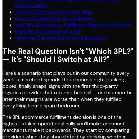
Invoices Bleed
SLA and Communication Red Flags
How to Actually Run the Evaluation
Your 3PL Ecommerce Fulfillment Migration Checklist
When NOT to Switch to a 3PL
Make the Call With Data, Not Exhaustion
The Real Question Isn't "Which 3PL?"
— It's "Should I Switch at All?"
Here's a scenario that plays out in our community every
week: a merchant spends three hours a night packing
boxes, finally snaps, signs with the first third-party
logistics provider that returns their call — and six months
later their margins are worse than when they fulfilled
everything from a spare bedroom.
The 3PL ecommerce fulfillment decision is one of the
highest-stakes operational calls you'll make, and most
merchants make it backwards. They start by comparing
providers when they should start by deciding whether