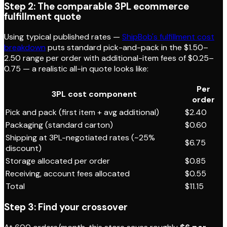
Step 2: The comparable 3PL ecommerce
fulfillment quote
Using typical published rates —
ShipBob's fulfillment cost
breakdown
puts standard pick-and-pack in the $1.50–
2.50 range per order with additional-item fees of $0.25–
0.75 — a realistic all-in quote looks like:
Per
3PL cost component
order
Pick and pack (first item + avg additional)
$2.40
Packaging (standard carton)
$0.60
Shipping at 3PL-negotiated rates (~25%
$6.75
discount)
Storage allocated per order
$0.85
Receiving, account fees allocated
$0.55
Total
$11.15
Step 3: Find your crossover