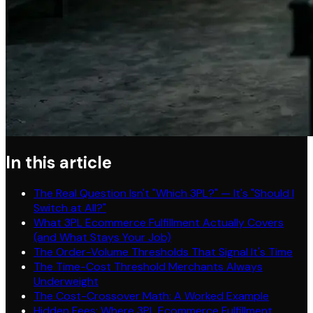
In this article
The Real Question Isn't "Which 3PL?" — It's "Should I
Switch at All?"
What 3PL Ecommerce Fulfillment Actually Covers
(and What Stays Your Job)
The Order-Volume Thresholds That Signal It's Time
The Time-Cost Threshold Merchants Always
Underweight
The Cost-Crossover Math: A Worked Example
Hidden Fees: Where 3PL Ecommerce Fulfillment