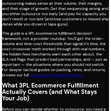
outsourcing makes sense at their volume, their margins,
and their stage of growth. Get that sequencing wrong and
you either outsource too early (and pay for capacity you
don't need) or too late (and lose customers to missed ship
dates while you drown in tape guns).
This guide is a 3PL ecommerce fulfillment decision
framework, not a provider roundup. You'll get the order-
volume and time-cost thresholds that signal it's time, the
cost-crossover math worked through with real numbers,
the hidden fees merchants warn each other about, the
SLA red flags that predict bad partnerships, and — just as
important — the situations where you should
not
switch.
For deeper tactical guides on packing, rates, and returns,
browse our full
shipping and fulfillment library
.
What 3PL Ecommerce Fulfillment
Actually Covers (and What Stays
Your Job)
Before you can decide whether to outsource, you need a