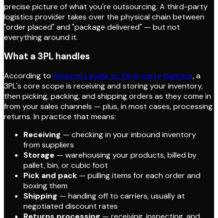
precise picture of what you're outsourcing. A third-party
logistics provider takes over the physical chain between
"order placed" and "package delivered" — but not
everything around it.
What a 3PL handles
According to
Amazon's guide to third-party logistics
, a
3PL's core scope is receiving and storing your inventory,
then picking, packing, and shipping orders as they come in
from your sales channels — plus, in most cases, processing
returns. In practice that means:
Receiving
— checking in your inbound inventory
from suppliers
Storage
— warehousing your products, billed by
pallet, bin, or cubic foot
Pick and pack
— pulling items for each order and
boxing them
Shipping
— handing off to carriers, usually at
negotiated discount rates
Returns processing
— receiving, inspecting, and