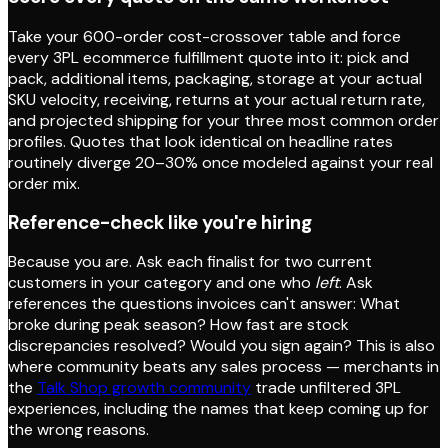
Take your 600-order cost-crossover table and force
every 3PL ecommerce fulfillment quote into it: pick and
pack, additional items, packaging, storage at your actual
SKU velocity, receiving, returns at your actual return rate,
and projected shipping for your three most common order
profiles. Quotes that look identical on headline rates
routinely diverge 20–30% once modeled against your real
order mix.
Reference-check like you're hiring
Because you are. Ask each finalist for two current
customers in your category and one who
left
. Ask
references the questions invoices can't answer: What
broke during peak season? How fast are stock
discrepancies resolved? Would you sign again? This is also
where community beats any sales process — merchants in
the
Talk Shop growth community
trade unfiltered 3PL
experiences, including the names that keep coming up for
the wrong reasons.