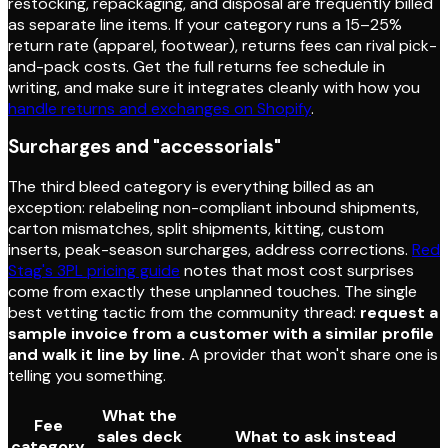
restocking, repackaging, and disposal are frequently billed
as separate line items. If your category runs a 15–25%
return rate (apparel, footwear), returns fees can rival pick-
and-pack costs. Get the full returns fee schedule in
writing, and make sure it integrates cleanly with how you
handle returns and exchanges on Shopify
.
Surcharges and "accessorials"
The third bleed category is everything billed as an
exception: relabeling non-compliant inbound shipments,
carton mismatches, split shipments, kitting, custom
inserts, peak-season surcharges, address corrections.
Red
Stag's 3PL pricing guide
notes that most cost surprises
come from exactly these unplanned touches. The single
best vetting tactic from the community thread:
request a
sample invoice from a customer with a similar profile
and walk it line by line.
A provider that won't share one is
telling you something.
What the
Fee
sales deck
What to ask instead
category