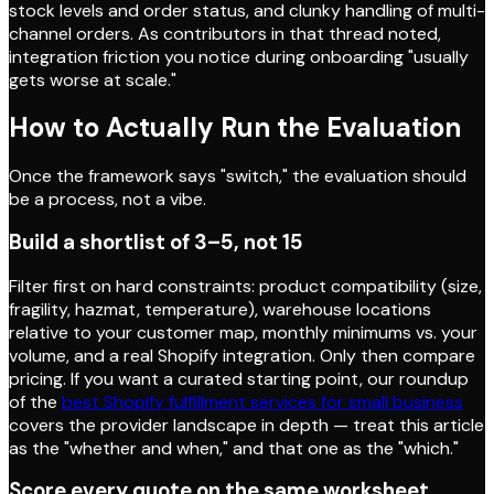
stock levels and order status, and clunky handling of multi-
channel orders. As contributors in that thread noted,
integration friction you notice during onboarding "usually
gets worse at scale."
How to Actually Run the Evaluation
Once the framework says "switch," the evaluation should
be a process, not a vibe.
Build a shortlist of 3–5, not 15
Filter first on hard constraints: product compatibility (size,
fragility, hazmat, temperature), warehouse locations
relative to your customer map, monthly minimums vs. your
volume, and a real Shopify integration. Only then compare
pricing. If you want a curated starting point, our roundup
of the
best Shopify fulfillment services for small business
covers the provider landscape in depth — treat this article
as the "whether and when," and that one as the "which."
Score every quote on the same worksheet