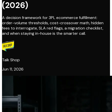
(2026)
A decision framework for 3PL ecommerce fulfillment:
order-volume thresholds, cost-crossover math, hidden
fees to interrogate, SLA red flags, a migration checklist,
and when staying in-house is the smarter call.
Talk Shop
Jun 11, 2026