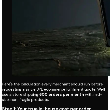
Here's the calculation every merchant should run before
requesting a single 3PL ecommerce fulfillment quote. We'll
use a store shipping
600 orders per month
with mid-
size, non-fragile products.
Step 1: Your true in-house cost per order