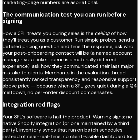
marketing-page numbers are aspirational.
The communication test you can run before
signing
How a 3PL treats you during sales is the
ceiling
of how
they'll treat you as a customer. Run simple probes: send a
detailed pricing question and time the response; ask who
your post-onboarding contact will be (a named account
manager vs. a ticket queue is a materially different
experience); ask how they communicated their last major
mistake to clients. Merchants in the evaluation thread
consistently ranked transparency and responsive support
above price — because when a 3PL goes quiet during a Q4
meltdown, no per-order discount compensates.
Integration red flags
Your 3PL's software is half the product. Warning signs: no
native Shopify integration (or one maintained by a third
party), inventory syncs that run on batch schedules
instead of near-real-time, no client-visible dashboard for