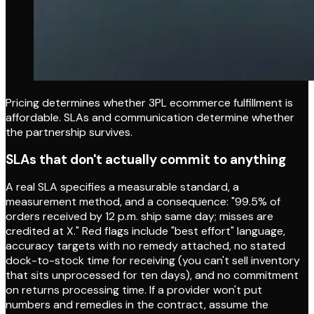
Pricing determines whether 3PL ecommerce fulfillment is
affordable. SLAs and communication determine whether
the partnership survives.
SLAs that don't actually commit to anything
A real SLA specifies a measurable standard, a
measurement method, and a consequence: "99.5% of
orders received by 12 p.m. ship same day; misses are
credited at X." Red flags include "best effort" language,
accuracy targets with no remedy attached, no stated
dock-to-stock time for receiving (you can't sell inventory
that sits unprocessed for ten days), and no commitment
on returns processing time. If a provider won't put
numbers and remedies in the contract, assume the