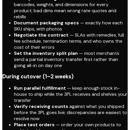
barcodes, weights, and dimensions for every
product; bad dims mean wrong rate quotes and
rebills
Document packaging specs
— exactly how each
SKU ships, with photos
Negotiate the contract
— SLAs with remedies, full
fee schedule, termination terms, and who owns the
cost of their errors
Set the inventory split plan
— most merchants
send a partial inventory transfer first rather than
going all-in on day one
During cutover (1–2 weeks)
Run parallel fulfillment
— keep enough stock in-
house to ship while the 3PL receives and shelves your
transfer
Verify receiving counts
against what you shipped
before the 3PL goes live; discrepancies are easiest to
resolve now
Place test orders
— order your own products to