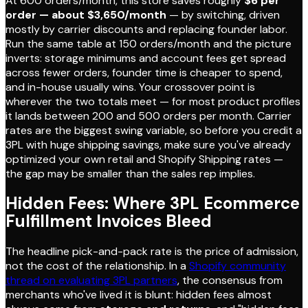
At 600 orders/month, this store saves roughly
$6 per
order — about $3,650/month
— by switching, driven
mostly by carrier discounts and replacing founder labor.
Run the same table at 150 orders/month and the picture
inverts: storage minimums and account fees get spread
across fewer orders, founder time is cheaper to spend,
and in-house usually wins. Your crossover point is
wherever the two totals meet — for most product profiles
it lands between 200 and 500 orders per month. Carrier
rates are the biggest swing variable, so before you credit a
3PL with huge shipping savings, make sure you've already
optimized your own retail and Shopify Shipping rates —
the gap may be smaller than the sales rep implies.
Hidden Fees: Where 3PL Ecommerce
Fulfillment Invoices Bleed
The headline pick-and-pack rate is the price of admission,
not the cost of the relationship. In a
Shopify community
thread on evaluating 3PL partners
, the consensus from
merchants who've lived it is blunt: hidden fees almost